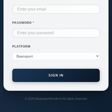
PASSWORD
PLATFORM
SIGN IN
© 2026 Baansportfansite.nl All rights reserved.