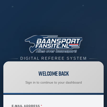
DIGITAL REFEREE SYSTEM
Welcome Back
Sign in to continue to your dashboard
E-MAIL ADDRESS